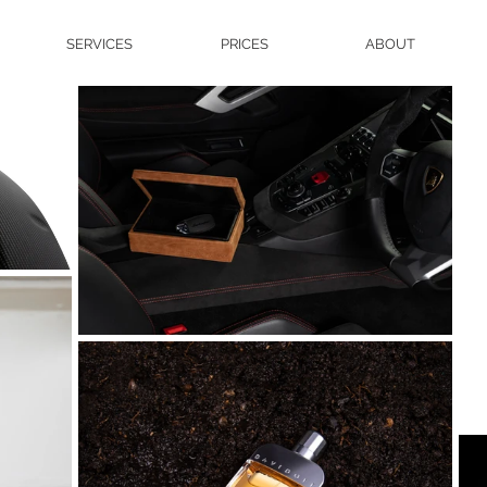
SERVICES
PRICES
ABOUT