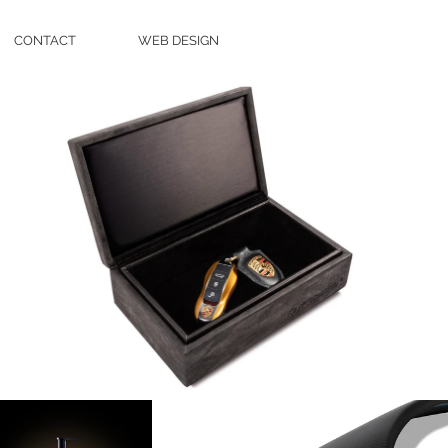
CONTACT
WEB DESIGN