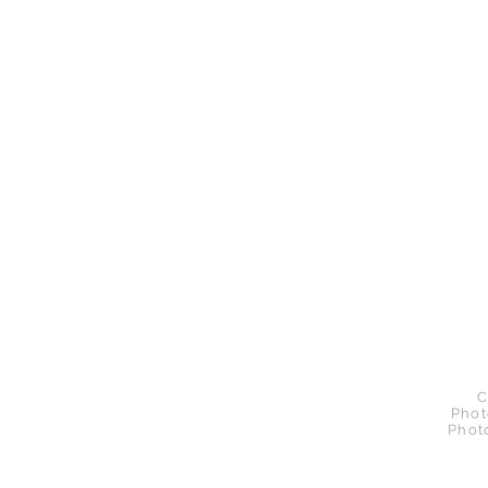
C
Phot
Phot