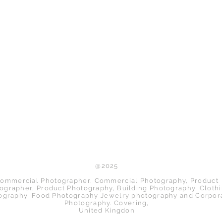
Back to Top
@2025
ommercial Photographer, Commercial Photography, Product
ographer, Product Photography, Building Photography, Cloth
ography, Food Photography Jewelry photography and Corpor
Photography. Covering,
United Kingdon