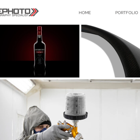
HOME
PORTFOLIO