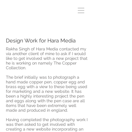
Design Work for Hara Media
Rakha Singh of Hara Media contacted my
via another client of mine to ask if I would
like to get involved with a new project that
he is working on namely The Copper
Collection.
The brief initially was to photograph a
hand made copper pen, copper egg and
brass egg with a view to these being used
for marketing and a new website. It has
been a highly interesting project the pen
and eggs along with the pen case are all
items that have been extremely well
made and produced in england.
Having completed the photography work I
was then asked to get involved with
creating a new website incorporating an