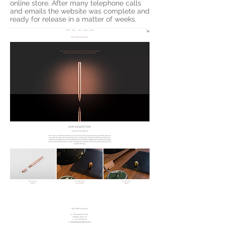
online store. After many telephone calls
and emails the website was complete and
ready for release in a matter of weeks.