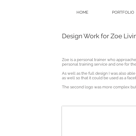
HOME
PORTFOLIO
Design Work for Zoe Livin
Zoe is a personal trainer who approache
personal training service and one for th
As well as the full design I was also abl
as well so that it could be used as a fac
The second logo was more complex but 