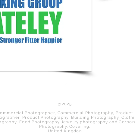
Back to Top
@2025
ommercial Photographer, Commercial Photography, Product
ographer, Product Photography, Building Photography, Cloth
ography, Food Photography Jewelry photography and Corpor
Photography. Covering,
United Kingdon