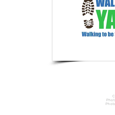
C
Phot
Phot