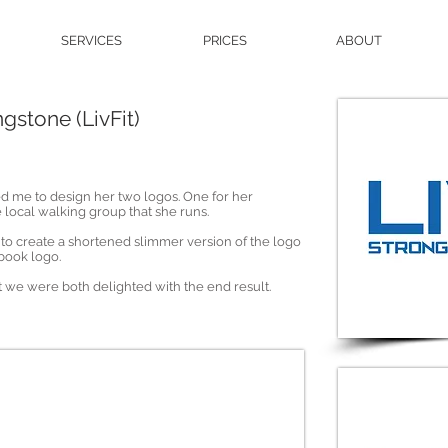
SERVICES
PRICES
ABOUT
gstone (LivFit)
d me to design her two logos. One for her
e local walking group that she runs.
e to create a shortened slimmer version of the logo
ebook logo.
we were both delighted with the end result.