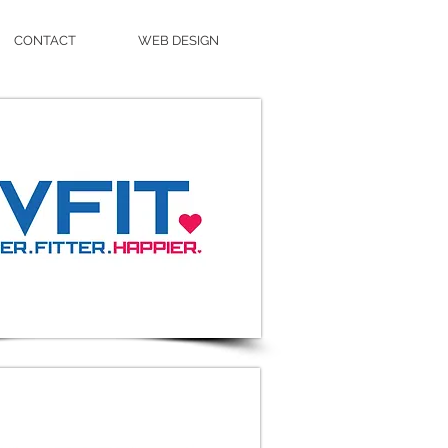
CONTACT
WEB DESIGN